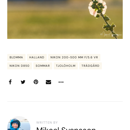
BLOMMA
HALLAND
NIKON 200-500 MM F/5.6 VR
NIKON D850
SOMMAR
TJOLÖHOLM
TRÄDGÅRD
WRITTEN BY