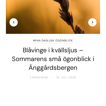
MINA DAGLIGA ÖGONBLICK
Blåvinge i kvällsljus –
Sommarens små ögonblick i
Änggårdsbergen
2 MINS READ
10 JULI, 2026