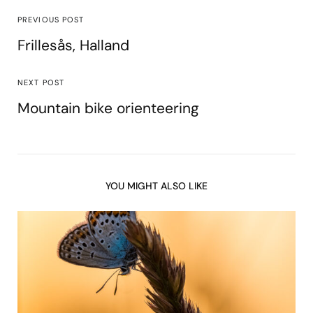
PREVIOUS POST
Frillesås, Halland
NEXT POST
Mountain bike orienteering
YOU MIGHT ALSO LIKE