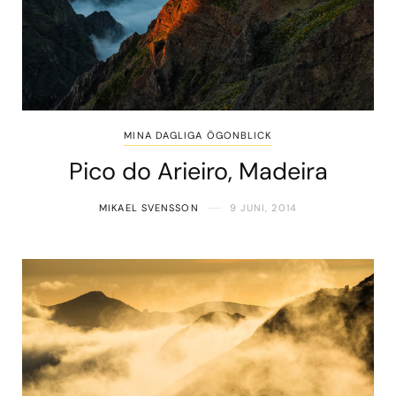
MINA DAGLIGA ÖGONBLICK
Pico do Arieiro, Madeira
MIKAEL SVENSSON
9 JUNI, 2014