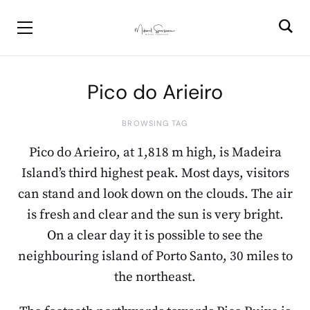
Pico do Arieiro
BROWSING TAG
Pico do Arieiro, at 1,818 m high, is Madeira
Island’s third highest peak. Most days, visitors
can stand and look down on the clouds. The air
is fresh and clear and the sun is very bright.
On a clear day it is possible to see the
neighbouring island of Porto Santo, 30 miles to
the northeast.