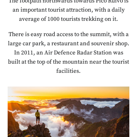
The footpath northwards towards Pico Ruivo is
an important tourist attraction, with a daily
average of 1000 tourists trekking on it.
There is easy road access to the summit, with a
large car park, a restaurant and souvenir shop.
In 2011, an Air Defence Radar Station was
built at the top of the mountain near the tourist
facilities.