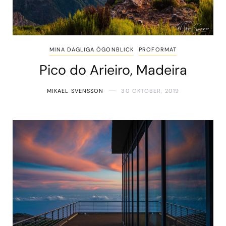
MINA DAGLIGA ÖGONBLICK
PROFORMAT
Pico do Arieiro, Madeira
MIKAEL SVENSSON
30 OKTOBER, 2019