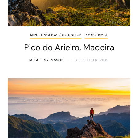
MINA DAGLIGA ÖGONBLICK
PROFORMAT
Pico do Arieiro, Madeira
MIKAEL SVENSSON
31 OKTOBER, 2019