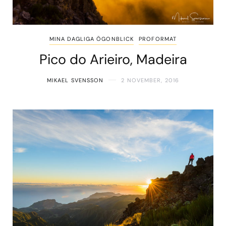
MINA DAGLIGA ÖGONBLICK
PROFORMAT
Pico do Arieiro, Madeira
MIKAEL SVENSSON
2 NOVEMBER, 2016