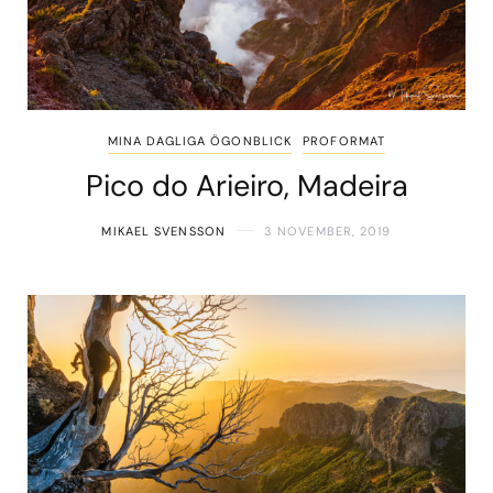
MINA DAGLIGA ÖGONBLICK
PROFORMAT
Pico do Arieiro, Madeira
MIKAEL SVENSSON
3 NOVEMBER, 2019