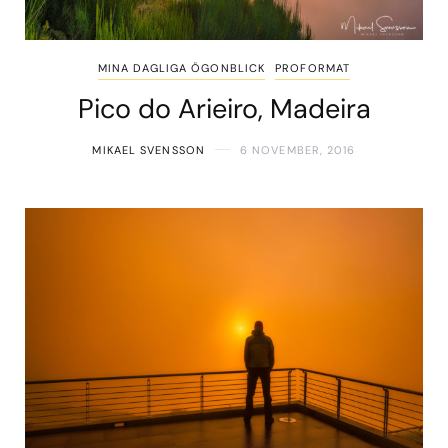
MINA DAGLIGA ÖGONBLICK
PROFORMAT
Pico do Arieiro, Madeira
MIKAEL SVENSSON
6 NOVEMBER, 2016