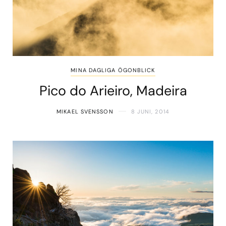
MINA DAGLIGA ÖGONBLICK
Pico do Arieiro, Madeira
MIKAEL SVENSSON
8 JUNI, 2014