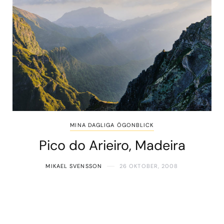
MINA DAGLIGA ÖGONBLICK
Pico do Arieiro, Madeira
MIKAEL SVENSSON
26 OKTOBER, 2008