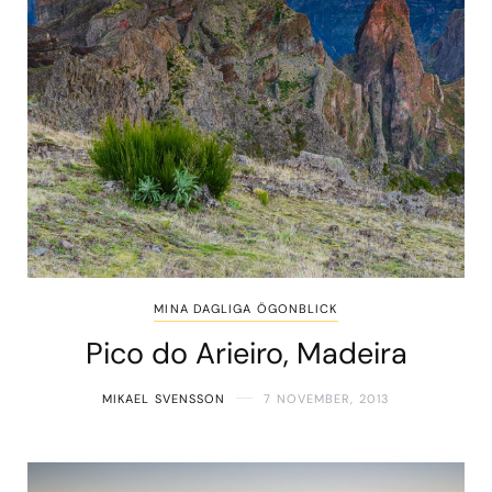
MINA DAGLIGA ÖGONBLICK
Pico do Arieiro, Madeira
MIKAEL SVENSSON
7 NOVEMBER, 2013