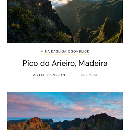
MINA DAGLIGA ÖGONBLICK
Pico do Arieiro, Madeira
MIKAEL SVENSSON
5 JUNI, 2014