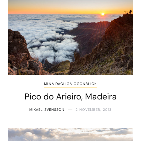
MINA DAGLIGA ÖGONBLICK
Pico do Arieiro, Madeira
MIKAEL SVENSSON
2 NOVEMBER, 2013