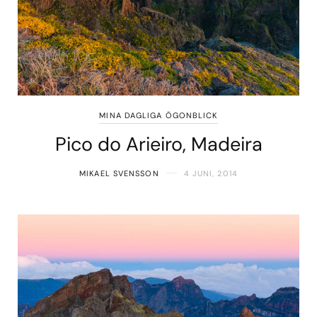
MINA DAGLIGA ÖGONBLICK
Pico do Arieiro, Madeira
MIKAEL SVENSSON
4 JUNI, 2014