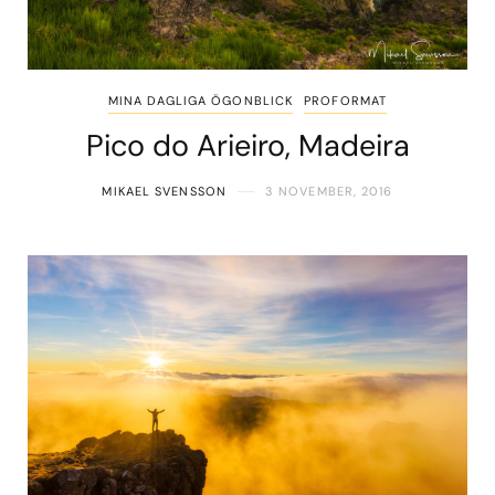
MINA DAGLIGA ÖGONBLICK
PROFORMAT
Pico do Arieiro, Madeira
MIKAEL SVENSSON
3 NOVEMBER, 2016