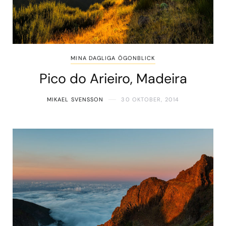
MINA DAGLIGA ÖGONBLICK
Pico do Arieiro, Madeira
MIKAEL SVENSSON
30 OKTOBER, 2014