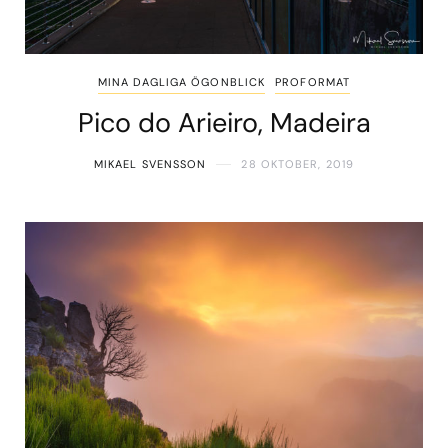
MINA DAGLIGA ÖGONBLICK
PROFORMAT
Pico do Arieiro, Madeira
MIKAEL SVENSSON
28 OKTOBER, 2019