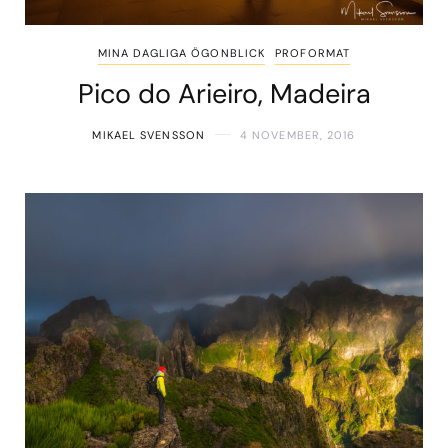
MINA DAGLIGA ÖGONBLICK
PROFORMAT
Pico do Arieiro, Madeira
MIKAEL SVENSSON
4 NOVEMBER, 2016