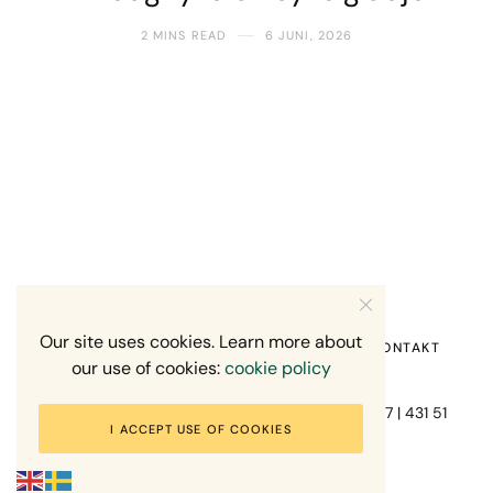
2 MINS READ
6 JUNI, 2026
Our site uses cookies. Learn more about
HEM
OM MIG
RECENSION OM MIG
KONTAKT
our use of cookies:
cookie policy
Fotograf Mikael Svensson | Gundefjällsgatan 407 | 431 51
I ACCEPT USE OF COOKIES
Mölndal | +46-70-7671863