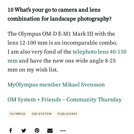
10 What’s your go to camera and lens
combination for landscape photography?
The Olympus OM-D E-M1 Mark III with the
lens 12-100 mm is an incomparable combo.
I am also very fond of the
telephoto lens 40-150
mm
and have the new one wide angle 8-25
mm on my wish list.
MyOlympus member Mikael Svensson
OM System + Friends – Community Thursday
OLYMPUS
OM SYSTEM
PUBLICERAT