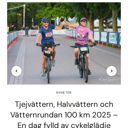
NYHETER
Tjejvättern, Halvvättern och
Vätternrundan 100 km 2025 –
En dag fylld av cykelglädje