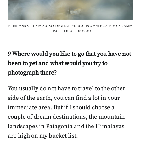
E-M1 MARK III • M.ZUIKO DIGITAL ED 40-150MM F2.8 PRO • 23MM
• 1/4S • F8.0 • ISO200
9 Where would you like to go that you have not
been to yet and what would you try to
photograph there?
You usually do not have to travel to the other
side of the earth, you can find a lot in your
immediate area. But if I should choose a
couple of dream destinations, the mountain
landscapes in Patagonia and the Himalayas
are high on my bucket list.