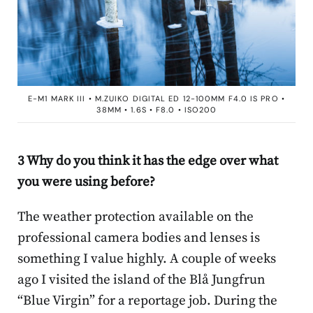
E-M1 MARK III • M.ZUIKO DIGITAL ED 12-100MM F4.0 IS PRO •
38MM • 1.6S • F8.0 • ISO200
3 Why do you think it has the edge over what
you were using before?
The weather protection available on the
professional camera bodies and lenses is
something I value highly. A couple of weeks
ago I visited the island of the Blå Jungfrun
“Blue Virgin” for a reportage job. During the