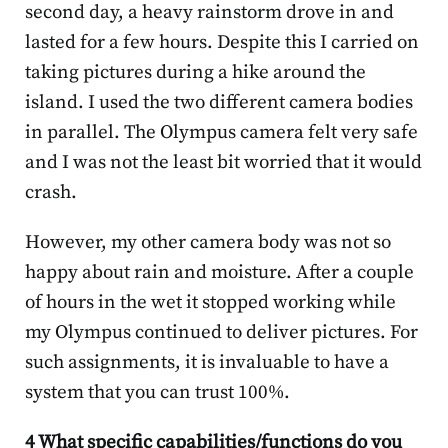
second day, a heavy rainstorm drove in and
lasted for a few hours. Despite this I carried on
taking pictures during a hike around the
island. I used the two different camera bodies
in parallel. The Olympus camera felt very safe
and I was not the least bit worried that it would
crash.
However, my other camera body was not so
happy about rain and moisture. After a couple
of hours in the wet it stopped working while
my Olympus continued to deliver pictures. For
such assignments, it is invaluable to have a
system that you can trust 100%.
4 What specific capabilities/functions do you