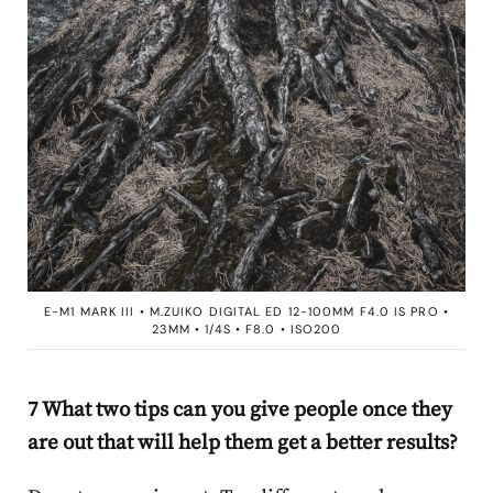
E-M1 MARK III • M.ZUIKO DIGITAL ED 12-100MM F4.0 IS PRO •
23MM • 1/4S • F8.0 • ISO200
7 What two tips can you give people once they
are out that will help them get a better results?