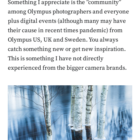
Something I appreciate is the ”community”
among Olympus photographers and everyone
plus digital events (although many may have
their cause in recent times pandemic) from
Olympus US, UK and Sweden. You always
catch something new or get new inspiration.
This is something I have not directly
experienced from the bigger camera brands.