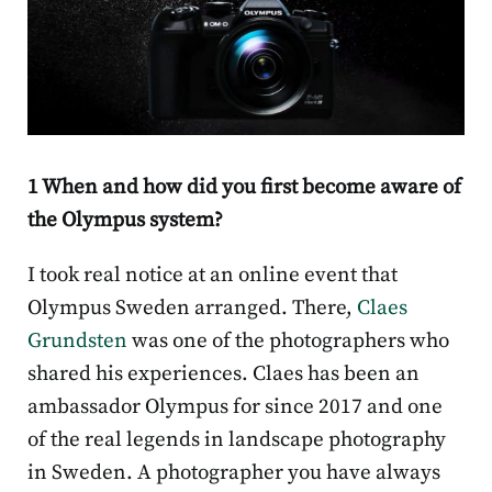
1 When and how did you first become aware of
the Olympus system?
I took real notice at an online event that
Olympus Sweden arranged. There,
Claes
Grundsten
was one of the photographers who
shared his experiences. Claes has been an
ambassador Olympus for since 2017 and one
of the real legends in landscape photography
in Sweden. A photographer you have always