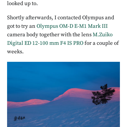
looked up to.
Shortly afterwards, I contacted Olympus and
got to try an
Olympus OM-D E-M1 Mark III
camera body together with the lens
M.Zuiko
Digital ED 12-100 mm F4 IS PRO
for a couple of
weeks.