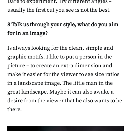
Dare to experiment. Try different angles –
usually the first cut you see is not the best.
8 Talk us through your style, what do you aim
for in an image?
Is always looking for the clean, simple and
graphic motifs. I like to put a person in the
picture – to create an extra dimension and
make it easier for the viewer to see size ratios
in a landscape image. The little man in the
great landscape. Maybe it can also awake a
desire from the viewer that he also wants to be
there.