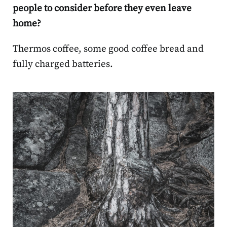
people to consider before they even leave
home?
Thermos coffee, some good coffee bread and
fully charged batteries.