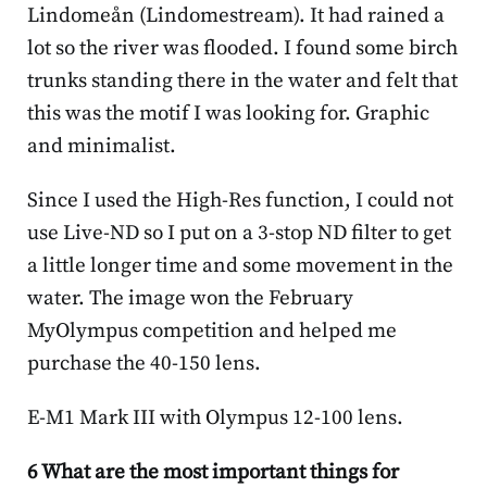
Lindomeån (Lindomestream). It had rained a
lot so the river was flooded. I found some birch
trunks standing there in the water and felt that
this was the motif I was looking for. Graphic
and minimalist.
Since I used the High-Res function, I could not
use Live-ND so I put on a 3-stop ND filter to get
a little longer time and some movement in the
water. The image won the February
MyOlympus competition and helped me
purchase the 40-150 lens.
E-M1 Mark III with Olympus 12-100 lens.
6 What are the most important things for