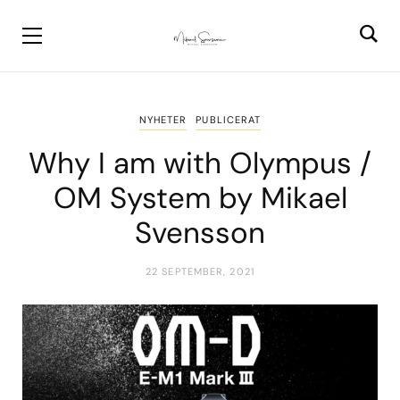
NYHETER
PUBLICERAT
Why I am with Olympus /
OM System by Mikael
Svensson
22 SEPTEMBER, 2021