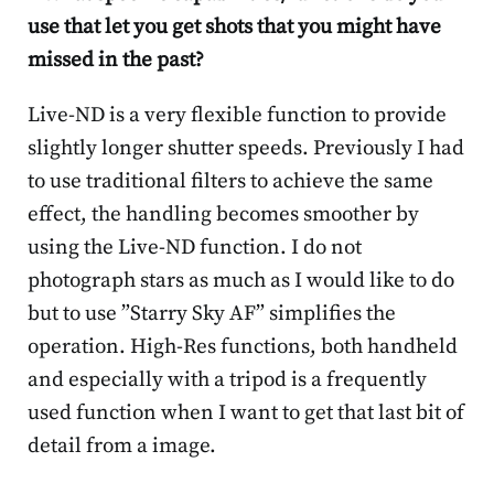
use that let you get shots that you might have
missed in the past?
Live-ND is a very flexible function to provide
slightly longer shutter speeds. Previously I had
to use traditional filters to achieve the same
effect, the handling becomes smoother by
using the Live-ND function. I do not
photograph stars as much as I would like to do
but to use ”Starry Sky AF” simplifies the
operation. High-Res functions, both handheld
and especially with a tripod is a frequently
used function when I want to get that last bit of
detail from a image.