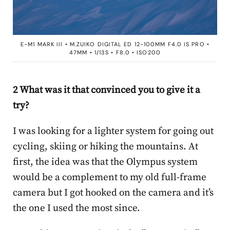
E-M1 MARK III • M.ZUIKO DIGITAL ED 12-100MM F4.0 IS PRO •
47MM • 1/13S • F8.0 • ISO200
2 What was it that convinced you to give it a
try?
I was looking for a lighter system for going out
cycling, skiing or hiking the mountains. At
first, the idea was that the Olympus system
would be a complement to my old full-frame
camera but I got hooked on the camera and it’s
the one I used the most since.