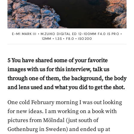
E-M1 MARK III • M.ZUIKO DIGITAL ED 12-100MM F4.0 IS PRO •
12MM • 1.3S • F8.0 • ISO200
5 You have shared some of your favorite
images with us for this interview, talk us
through one of them, the background, the body
and lens used and what you did to get the shot.
One cold February morning I was out looking
for new ideas. I am working on a book with
pictures from Mölndal (just south of
Gothenburg in Sweden) and ended up at