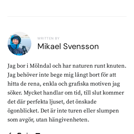
WRITTEN BY
Mikael Svensson
Jag bor i Mölndal och har naturen runt knuten.
Jag behöver inte bege mig långt bort för att
hitta de rena, enkla och grafiska motiven jag
söker. Mycket handlar om tid, till slut kommer
det där perfekta ljuset, det önskade
ögonblicket. Det är inte turen eller slumpen
som avgör, utan hängivenheten.