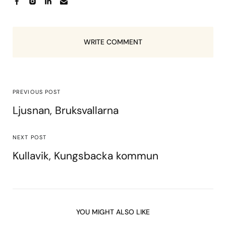
WRITE COMMENT
PREVIOUS POST
Ljusnan, Bruksvallarna
NEXT POST
Kullavik, Kungsbacka kommun
YOU MIGHT ALSO LIKE