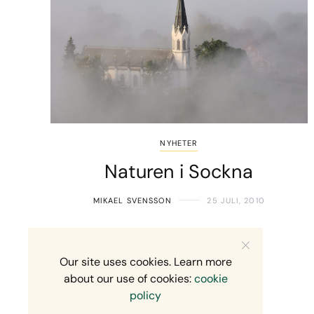
NYHETER
Naturen i Sockna
MIKAEL SVENSSON
25 JULI, 2010
Our site uses cookies. Learn more
about our use of cookies:
cookie
policy