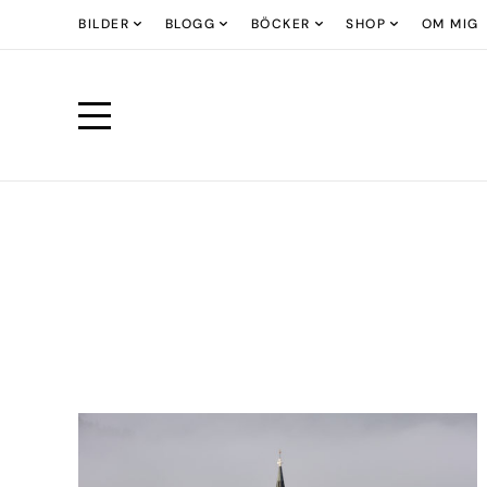
BILDER
BLOGG
BÖCKER
SHOP
OM MIG