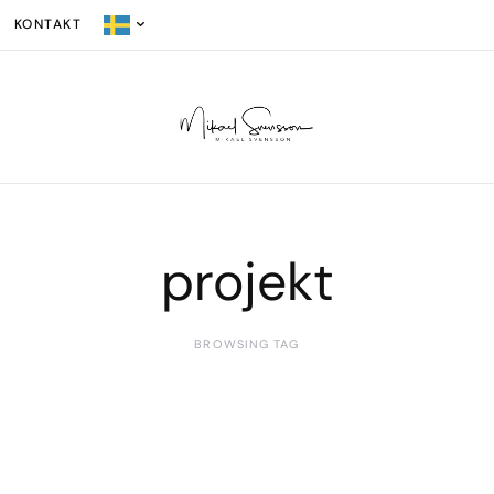
KONTAKT
projekt
BROWSING TAG