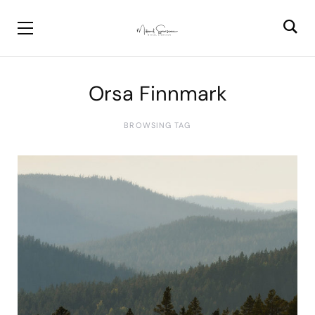
Orsa Finnmark
BROWSING TAG