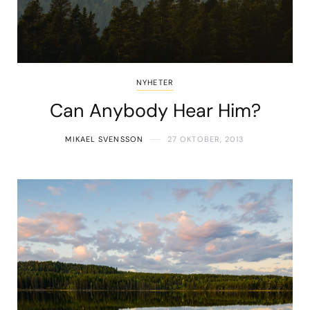
NYHETER
Can Anybody Hear Him?
MIKAEL SVENSSON
27 OKTOBER, 2013