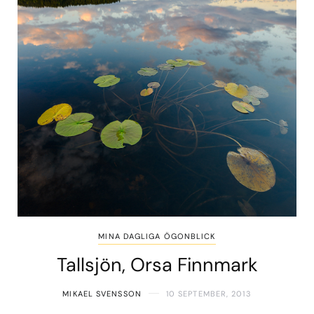
MINA DAGLIGA ÖGONBLICK
Tallsjön, Orsa Finnmark
MIKAEL SVENSSON
10 SEPTEMBER, 2013