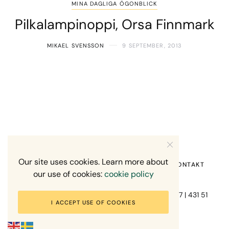
MINA DAGLIGA ÖGONBLICK
Pilkalampinoppi, Orsa Finnmark
MIKAEL SVENSSON
9 SEPTEMBER, 2013
Our site uses cookies. Learn more about
HEM
OM MIG
RECENSION OM MIG
KONTAKT
our use of cookies:
cookie policy
Fotograf Mikael Svensson | Gundefjällsgatan 407 | 431 51
I ACCEPT USE OF COOKIES
Mölndal | +46-70-7671863