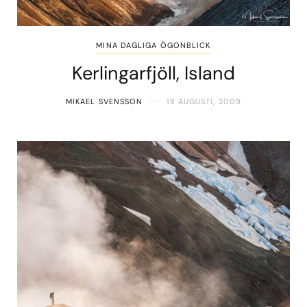
MINA DAGLIGA ÖGONBLICK
Kerlingarfjöll, Island
MIKAEL SVENSSON
18 AUGUSTI, 2009