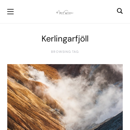
Kerlingarfjöll
BROWSING TAG