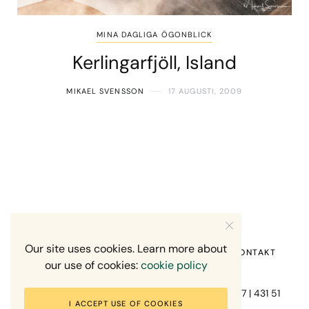
MINA DAGLIGA ÖGONBLICK
Kerlingarfjöll, Island
MIKAEL SVENSSON
17 AUGUSTI, 2009
Our site uses cookies. Learn more about
HEM
OM MIG
RECENSION OM MIG
KONTAKT
our use of cookies:
cookie policy
Fotograf Mikael Svensson | Gundefjällsgatan 407 | 431 51
I ACCEPT USE OF COOKIES
Mölndal | +46-70-7671863